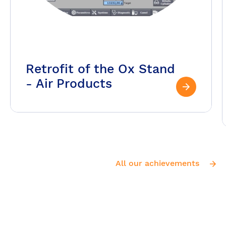
Retrofit of the Ox Stand
- Air Products
All our achievements