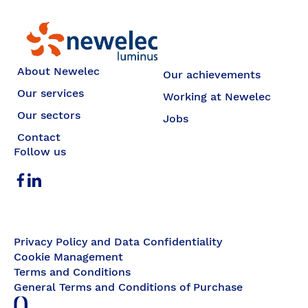
Newelec
About Newelec
Our achievements
Our services
Working at Newelec
Our sectors
Jobs
Contact
Follow us
Privacy Policy and Data Confidentiality
Cookie Management
Terms and Conditions
General Terms and Conditions of Purchase