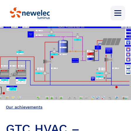
Newelec
Menu
Our achievements
GTC HVAC –