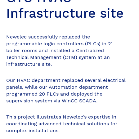
Infrastructure site
Newelec successfully replaced the
programmable logic controllers (PLCs) in 21
boiler rooms and installed a Centralized
Technical Management (CTM) system at an
infrastructure site.
Our HVAC department replaced several electrical
panels, while our Automation department
programmed 20 PLCs and deployed the
supervision system via WinCC SCADA.
This project illustrates Newelec’s expertise in
coordinating advanced technical solutions for
complex installations.