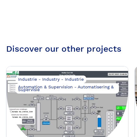
Discover our other projects
Industrie - Industry - Industrie
Automation & Supervision - Automatisering &
Supervisie