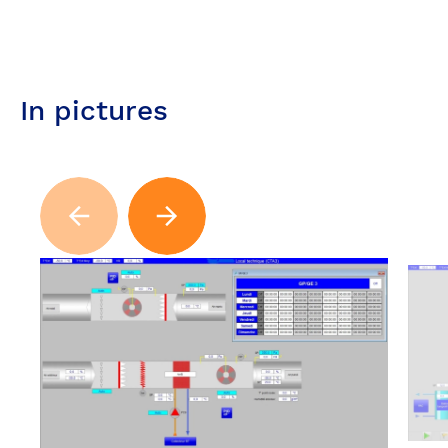
In pictures