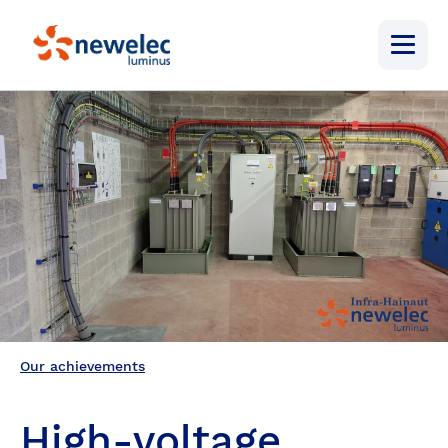
Newelec
Menu
Our achievements
High-voltage