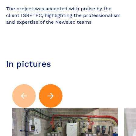
The project was accepted with praise by the
client IGRETEC, highlighting the professionalism
and expertise of the Newelec teams.
In pictures