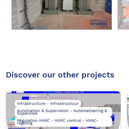
Discover our other projects
Infrastructure - Infrastructuur
Automation & Supervision - Automatisering &
Supervisie
Régulation HVAC - HVAC control - HVAC-
regeling