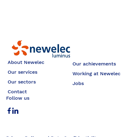
Newelec
About Newelec
Our achievements
Our services
Working at Newelec
Our sectors
Jobs
Contact
Follow us