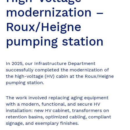
modernization –
Roux/Heigne
pumping station
In 2025, our Infrastructure Department
successfully completed the modernization of
the high-voltage (HV) cabin at the Roux/Heigne
pumping station.
The work involved replacing aging equipment
with a modern, functional, and secure HV
installation: new HV cabinet, transformers on
retention basins, optimized cabling, compliant
signage, and exemplary finishes.