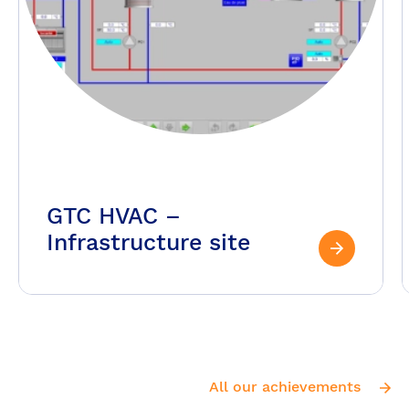
GTC HVAC –
Infrastructure site
All our achievements